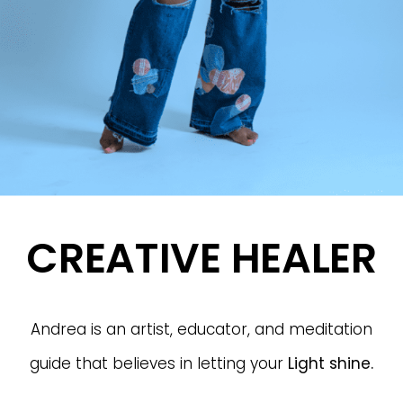
CREATIVE HEALER
Andrea is an artist, educator, and meditation
guide that believes in letting your
Light
shine.