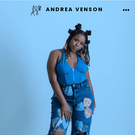
Skip
ANDREA VENSON
to
ME
content